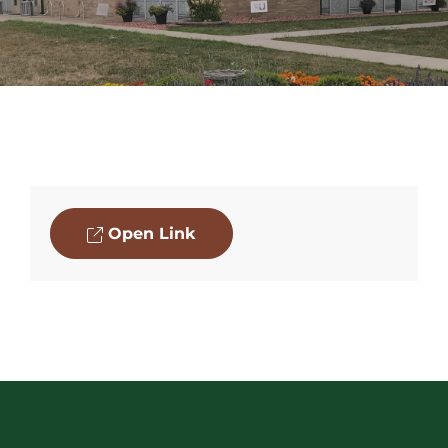
Open Link