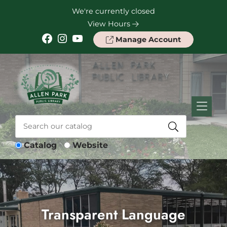
Skip to Menu
Skip to Content
Skip to Footer
We're currently closed
View Hours
Facebook
Instagram
YouTube
Manage Account
Catalog
Website
Transparent Language