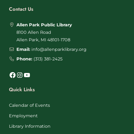
Contact Us
Allen Park Public Library
8100 Allen Road
Allen Park, MI 48101-1708
Email:
info@allenparklibrary.org
Phone:
(313) 381-2425
Facebook
Instagram
YouTube
Quick Links
Calendar of Events
Employment
Library Information