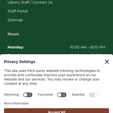
Library Staff / Contact Us
Staff Portal
Sitemap
Hours
Monday:
10:00 AM – 8:00 PM
Tuesday:
10:00 AM – 8:00 PM
Wednesday:
10:00 AM – 8:00 PM
Thursday:
10:00 AM – 8:00 PM
Friday:
10:00 AM – 8:00 PM
Saturday:
Closed
Sunday:
Closed