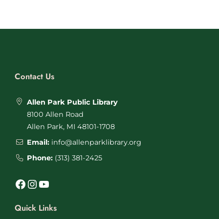
Contact Us
Allen Park Public Library
8100 Allen Road
Allen Park, MI 48101-1708
Email:
info@allenparklibrary.org
Phone:
(313) 381-2425
Facebook
Instagram
YouTube
Quick Links