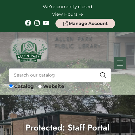
Skip to Menu
Skip to Content
Skip to Footer
We're currently closed
View Hours
Facebook
Instagram
YouTube
Manage Account
Catalog
Website
Protected: Staff Portal