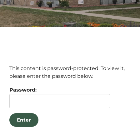
This content is password-protected. To view it,
please enter the password below.
Password: