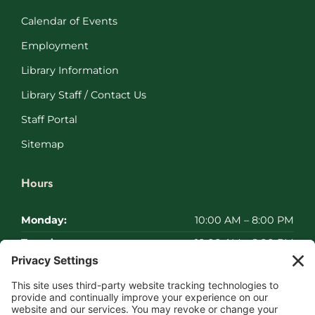
Calendar of Events
Employment
Library Information
Library Staff / Contact Us
Staff Portal
Sitemap
Hours
Monday:
10:00 AM – 8:00 PM
Tuesday:
10:00 AM – 8:00 PM
Wednesday:
10:00 AM – 8:00 PM
Thursday:
10:00 AM – 8:00 PM
Friday:
10:00 AM – 8:00 PM