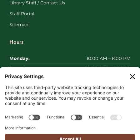
Library Staff / Contact Us
Staff Portal
Sitemap
Hours
Monday:
10:00 AM – 8:00 PM
Tuesday:
10:00 AM – 8:00 PM
Wednesday:
10:00 AM – 8:00 PM
Thursday:
10:00 AM – 8:00 PM
Friday:
10:00 AM – 8:00 PM
Saturday:
Closed
Sunday:
Closed