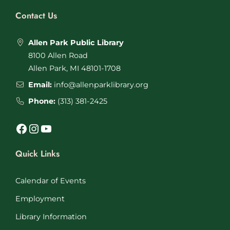
Contact Us
Allen Park Public Library
8100 Allen Road
Allen Park, MI 48101-1708
Email:
info@allenparklibrary.org
Phone:
(313) 381-2425
Facebook
Instagram
YouTube
Quick Links
Calendar of Events
Employment
Library Information