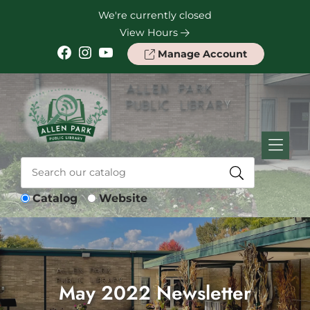
Skip to Menu
Skip to Content
Skip to Footer
We're currently closed
View Hours
Facebook
Instagram
YouTube
Manage Account
Catalog
Website
May 2022 Newsletter