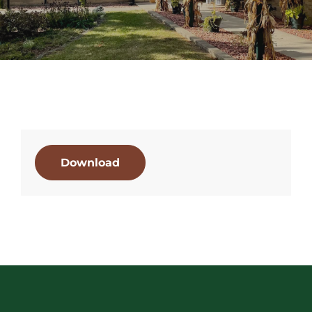
Download