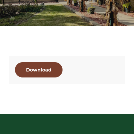
Download