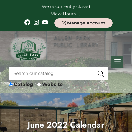
Skip to Menu
Skip to Content
Skip to Footer
We're currently closed
View Hours
Facebook
Instagram
YouTube
Manage Account
Catalog
Website
June 2022 Calendar