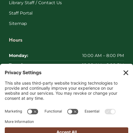
Library Staff / Contact Us
Staff Portal
Sitemap
Hours
Monday:
10:00 AM – 8:00 PM
Tuesday:
10:00 AM – 8:00 PM
Wednesday:
10:00 AM – 8:00 PM
Thursday:
10:00 AM – 8:00 PM
Friday:
10:00 AM – 8:00 PM
Saturday:
Closed
Sunday:
Closed