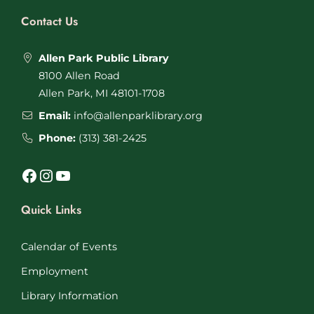
Contact Us
Allen Park Public Library
8100 Allen Road
Allen Park, MI 48101-1708
Email:
info@allenparklibrary.org
Phone:
(313) 381-2425
Facebook
Instagram
YouTube
Quick Links
Calendar of Events
Employment
Library Information