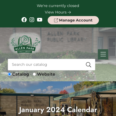
Skip to Menu
Skip to Content
Skip to Footer
We're currently closed
View Hours
Facebook
Instagram
YouTube
Manage Account
Catalog
Website
January 2024 Calendar