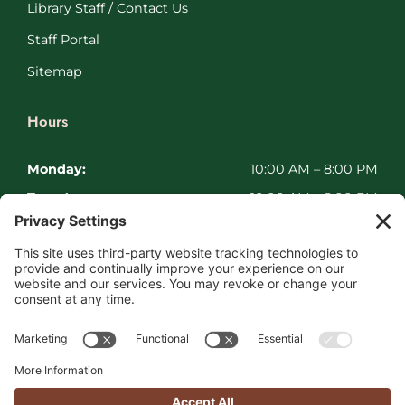
Library Staff / Contact Us
Staff Portal
Sitemap
Hours
Monday:
10:00 AM – 8:00 PM
Tuesday:
10:00 AM – 8:00 PM
Wednesday:
10:00 AM – 8:00 PM
Thursday:
10:00 AM – 8:00 PM
Friday:
10:00 AM – 8:00 PM
Saturday:
Closed
Sunday:
Closed