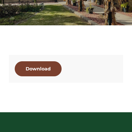
Download