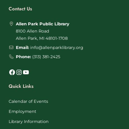
Contact Us
Allen Park Public Library
8100 Allen Road
Allen Park, MI 48101-1708
Email:
info@allenparklibrary.org
Phone:
(313) 381-2425
Facebook
Instagram
YouTube
Quick Links
Calendar of Events
Employment
Library Information