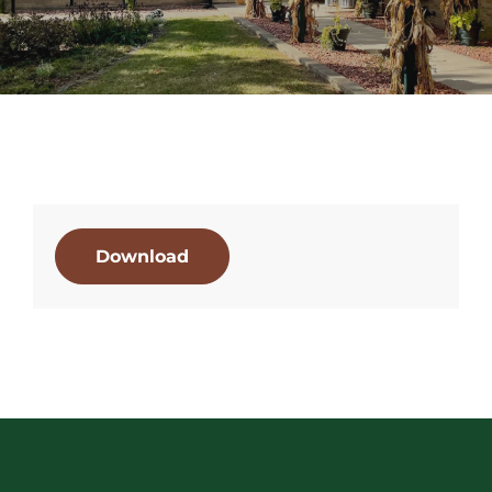
Download