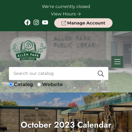
Skip to Menu
Skip to Content
Skip to Footer
We're currently closed
View Hours
Facebook
Instagram
YouTube
Manage Account
Catalog
Website
October 2023 Calendar