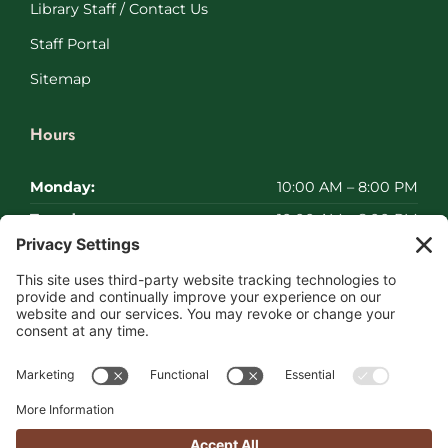
Library Staff / Contact Us
Staff Portal
Sitemap
Hours
Monday:
10:00 AM – 8:00 PM
Tuesday:
10:00 AM – 8:00 PM
Wednesday:
10:00 AM – 8:00 PM
Thursday:
10:00 AM – 8:00 PM
Friday:
10:00 AM – 8:00 PM
Saturday:
Closed
Sunday:
Closed