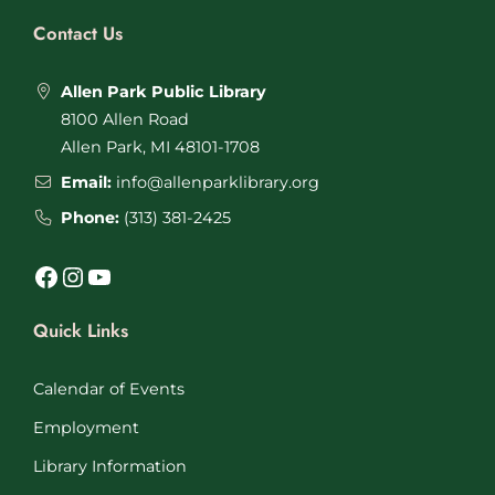
Contact Us
Allen Park Public Library
8100 Allen Road
Allen Park, MI 48101-1708
Email:
info@allenparklibrary.org
Phone:
(313) 381-2425
Facebook
Instagram
YouTube
Quick Links
Calendar of Events
Employment
Library Information