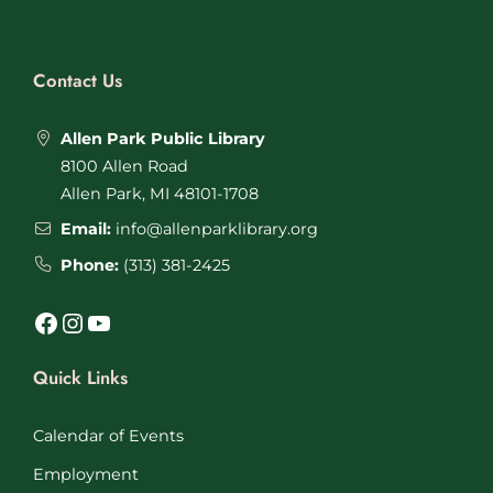
Contact Us
Allen Park Public Library
8100 Allen Road
Allen Park, MI 48101-1708
Email:
info@allenparklibrary.org
Phone:
(313) 381-2425
Facebook
Instagram
YouTube
Quick Links
Calendar of Events
Employment