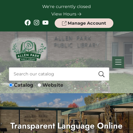
Skip to Menu
Skip to Content
Skip to Footer
We're currently closed
View Hours
Facebook
Instagram
YouTube
Manage Account
Catalog
Website
Transparent Language Online