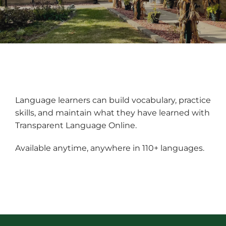
Language learners can build vocabulary, practice
skills, and maintain what they have learned with
Transparent Language Online.
Available anytime, anywhere in 110+ languages.