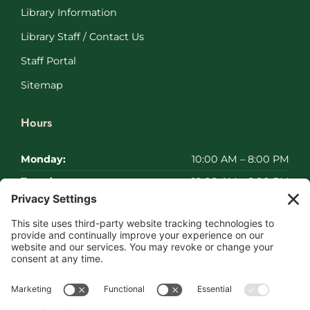
Library Information
Library Staff / Contact Us
Staff Portal
Sitemap
Hours
Monday:
10:00 AM – 8:00 PM
Tuesday:
10:00 AM – 8:00 PM
Wednesday:
10:00 AM – 8:00 PM
Thursday:
10:00 AM – 8:00 PM
Friday:
10:00 AM – 8:00 PM
Saturday:
Closed
Sunday:
Closed