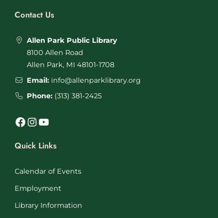
Contact Us
Allen Park Public Library
8100 Allen Road
Allen Park, MI 48101-1708
Email:
info@allenparklibrary.org
Phone:
(313) 381-2425
Facebook
Instagram
YouTube
Quick Links
Calendar of Events
Employment
Library Information