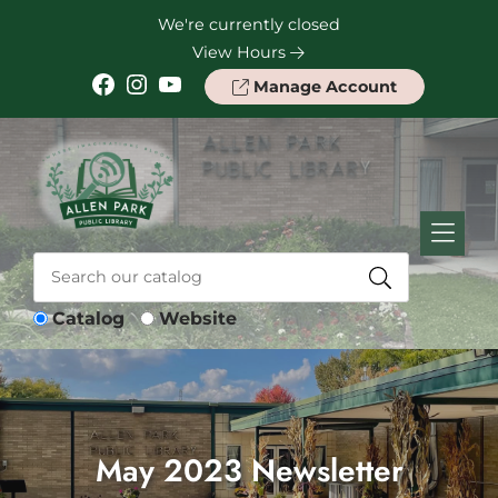
Skip to Menu
Skip to Content
Skip to Footer
We're currently closed
View Hours
Facebook
Instagram
YouTube
Manage Account
Catalog
Website
May 2023 Newsletter