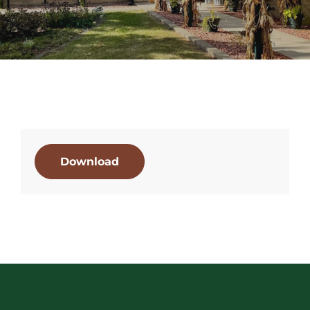
Download