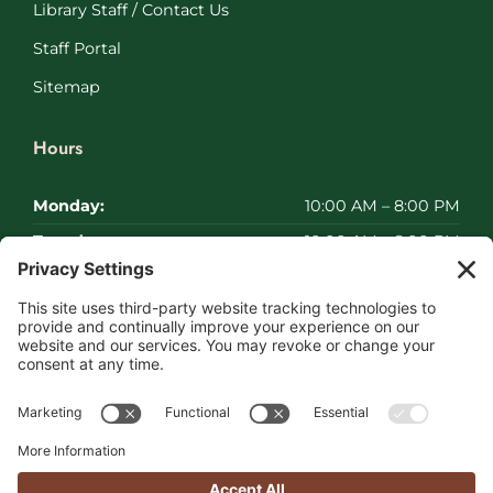
Library Staff / Contact Us
Staff Portal
Sitemap
Hours
Monday:
10:00 AM – 8:00 PM
Tuesday:
10:00 AM – 8:00 PM
Wednesday:
10:00 AM – 8:00 PM
Thursday:
10:00 AM – 8:00 PM
Friday:
10:00 AM – 8:00 PM
Saturday:
Closed
Sunday:
Closed