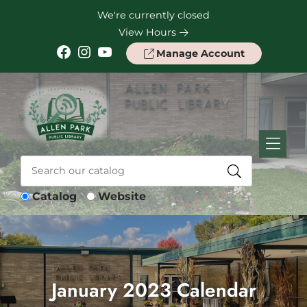
Skip to Menu
Skip to Content
Skip to Footer
We're currently closed
View Hours
Facebook
Instagram
YouTube
Manage Account
Catalog
Website
January 2023 Calendar