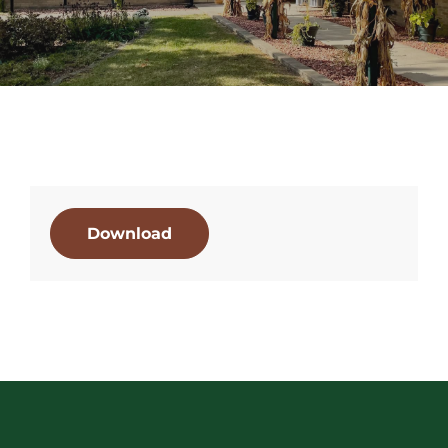
Download