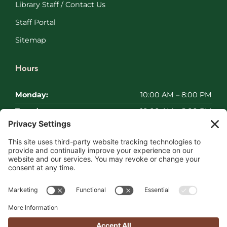
Library Staff / Contact Us
Staff Portal
Sitemap
Hours
Monday:
10:00 AM – 8:00 PM
Tuesday:
10:00 AM – 8:00 PM
Wednesday:
10:00 AM – 8:00 PM
Thursday:
10:00 AM – 8:00 PM
Friday:
10:00 AM – 8:00 PM
Saturday:
Closed
Sunday:
Closed