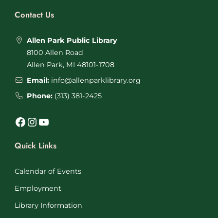
Contact Us
Allen Park Public Library
8100 Allen Road
Allen Park, MI 48101-1708
Email:
info@allenparklibrary.org
Phone:
(313) 381-2425
Facebook
Instagram
YouTube
Quick Links
Calendar of Events
Employment
Library Information